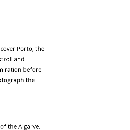
scover Porto, the
stroll and
dmiration before
hotograph the
 of the Algarve.