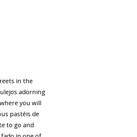
reets in the
azulejos adorning
 where you will
ous pastéis de
ate to go and
 fado in one of