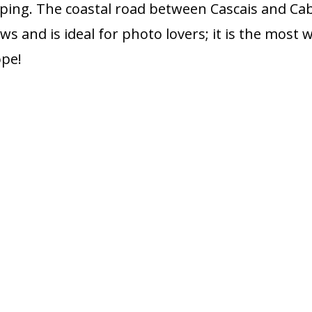
ping. The coastal road between Cascais and Cab
ws and is ideal for photo lovers; it is the most 
ope!