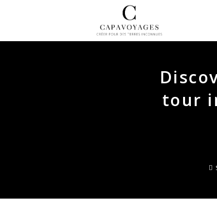
Skip
to
content
Discov
tour 