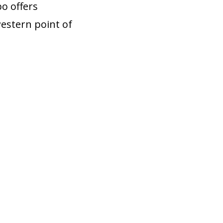
o offers
western point of