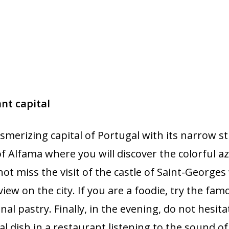
ant capital
smerizing capital of Portugal with its narrow st
 of Alfama where you will discover the colorful 
not miss the visit of the castle of Saint-Georges
iew on the city. If you are a foodie, try the fam
onal pastry. Finally, in the evening, do not hesit
al dish in a restaurant listening to the sound of