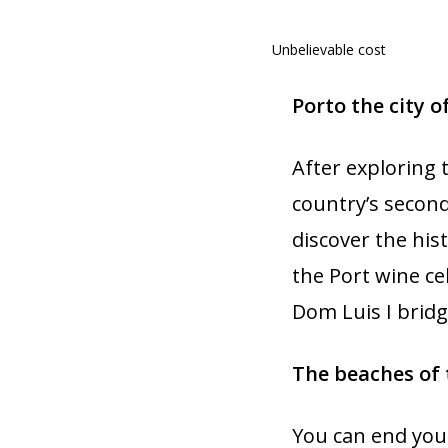
Unbelievable cost
Porto the city o
After exploring 
country’s second
discover the hist
the Port wine ce
Dom Luis I bridge
The beaches of 
You can end your 