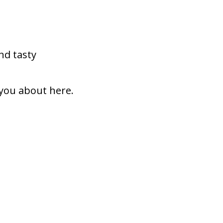
nd tasty
 you about here.