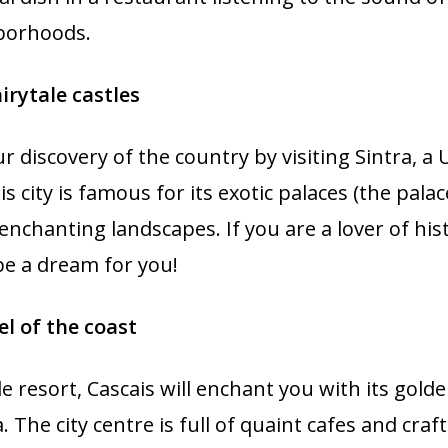
borhoods.
airytale castles
ur discovery of the country by visiting Sintra, 
is city is famous for its exotic palaces (the pala
s enchanting landscapes. If you are a lover of hi
 be a dream for you!
el of the coast
 resort, Cascais will enchant you with its gol
. The city centre is full of quaint cafes and cra