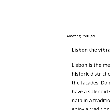
Amazing Portugal
Lisbon the vibr
Lisbon is the me
historic district
the facades. Do 
have a splendid v
nata in a traditi
enjoy a tradition