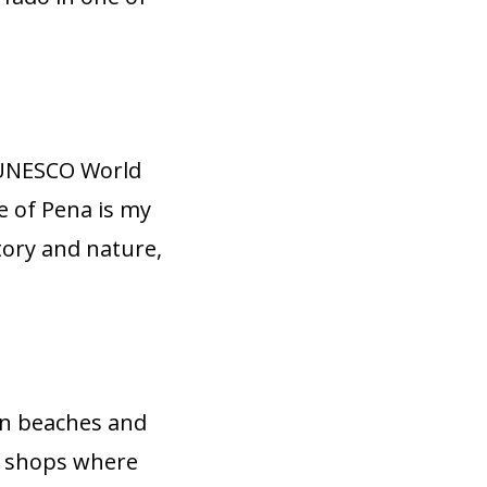
a UNESCO World
ce of Pena is my
story and nature,
den beaches and
ft shops where