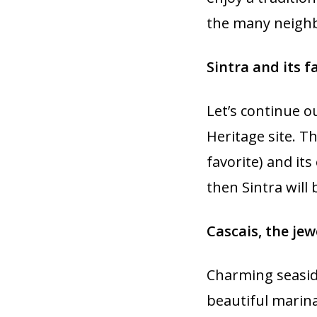
the many neigh
Sintra and its f
Let’s continue o
Heritage site. Th
favorite) and it
then Sintra will
Cascais, the jew
Charming seaside
beautiful marina