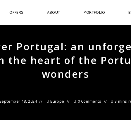
OFFERS
ABOUT
PORTFOLIO
er Portugal: an unforg
in the heart of the Port
wonders
September 18, 2024
Europe
0 Comments
3 mins 