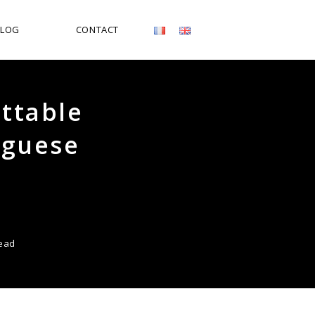
BLOG
CONTACT
ettable
uguese
read