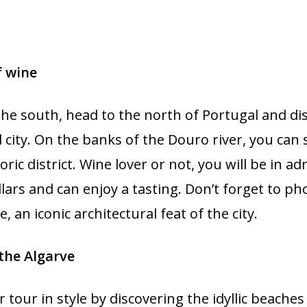
f wine
the south, head to the north of Portugal and di
 city. On the banks of the Douro river, you can 
oric district. Wine lover or not, you will be in a
llars and can enjoy a tasting. Don’t forget to p
, an iconic architectural feat of the city.
the Algarve
tour in style by discovering the idyllic beaches