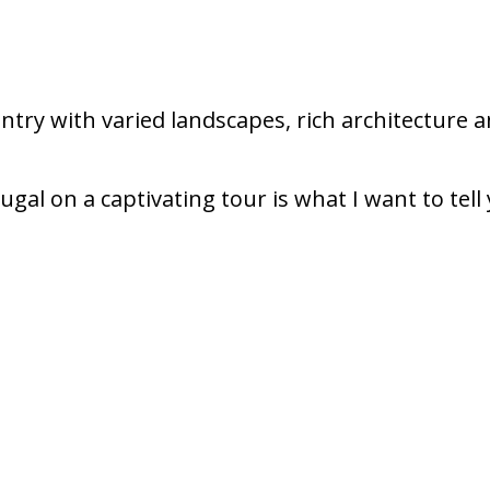
untry with varied landscapes, rich architecture a
ugal on a captivating tour is what I want to tell