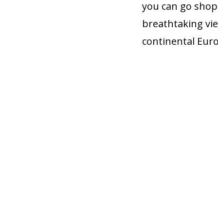
you can go shop
breathtaking vie
continental Eur