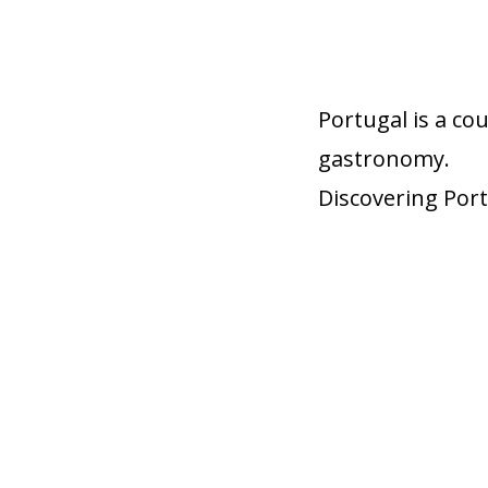
Portugal is a co
gastronomy.
Discovering Port