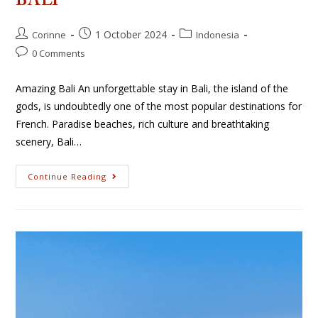
BALI
1 October 2024
Corinne
Indonesia
0 Comments
Amazing Bali An unforgettable stay in Bali, the island of the
gods, is undoubtedly one of the most popular destinations for
French. Paradise beaches, rich culture and breathtaking
scenery, Bali…
Continue Reading