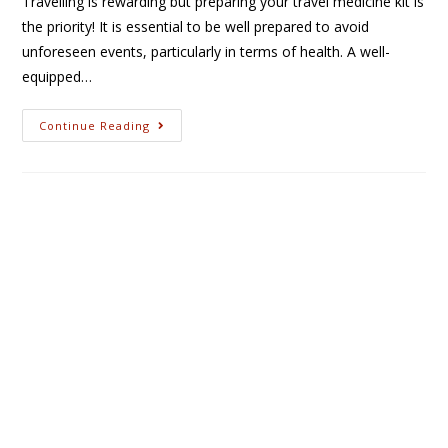
Travelling is rewarding but preparing your travel medicine kit is
the priority! It is essential to be well prepared to avoid
unforeseen events, particularly in terms of health. A well-
equipped…
Continue Reading