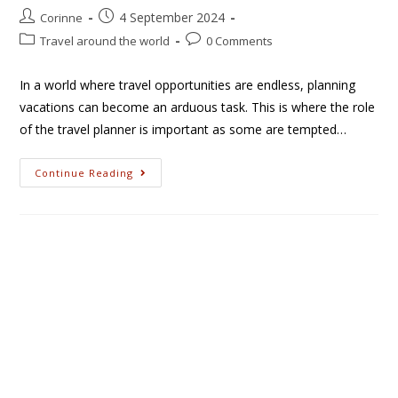
4 September 2024
Corinne
Travel around the world
0 Comments
In a world where travel opportunities are endless, planning
vacations can become an arduous task. This is where the role
of the travel planner is important as some are tempted…
Continue Reading