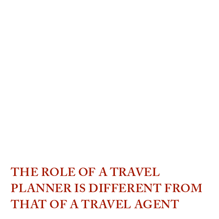
THE ROLE OF A TRAVEL
PLANNER IS DIFFERENT FROM
THAT OF A TRAVEL AGENT