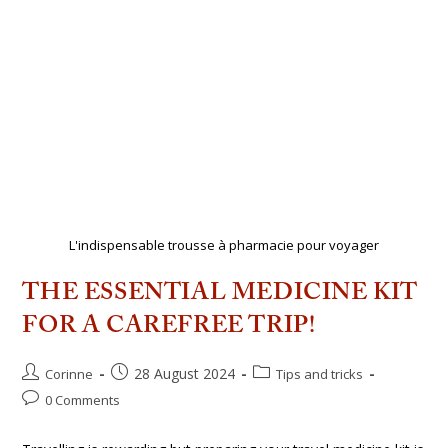
L'indispensable trousse à pharmacie pour voyager
THE ESSENTIAL MEDICINE KIT
FOR A CAREFREE TRIP!
28 August 2024
Corinne
Tips and tricks
0 Comments