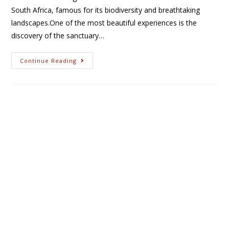
South Africa, famous for its biodiversity and breathtaking
landscapes.One of the most beautiful experiences is the
discovery of the sanctuary…
Continue Reading