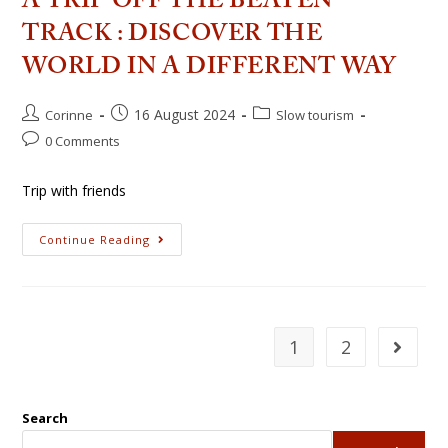
A TRIP OFF THE BEATEN
TRACK : DISCOVER THE
WORLD IN A DIFFERENT WAY
16 August 2024
Corinne
Slow tourism
0 Comments
Trip with friends
Continue Reading
1
2
Search