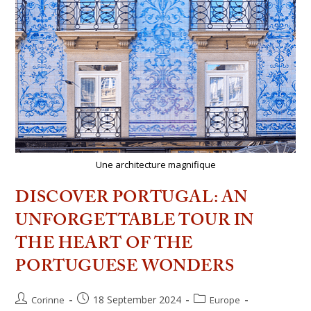
Une architecture magnifique
DISCOVER PORTUGAL: AN
UNFORGETTABLE TOUR IN
THE HEART OF THE
PORTUGUESE WONDERS
18 September 2024
Corinne
Europe