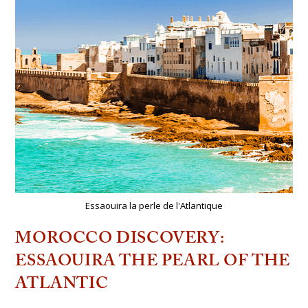
Essaouira la perle de l'Atlantique
MOROCCO DISCOVERY:
ESSAOUIRA THE PEARL OF THE
ATLANTIC