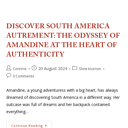
DISCOVER SOUTH AMERICA
AUTREMENT: THE ODYSSEY OF
AMANDINE AT THE HEART OF
AUTHENTICITY
20 August 2024
Corinne
Slow tourism
0 Comments
Amandine, a young adventuress with a big heart, has always
dreamed of discovering South America in a different way. Her
suitcase was full of dreams and her backpack contained
everything…
Continue Reading