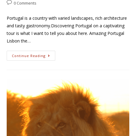
0 Comments
Portugal is a country with varied landscapes, rich architecture
and tasty gastronomy.Discovering Portugal on a captivating
tour is what I want to tell you about here. Amazing Portugal
Lisbon the…
Continue Reading