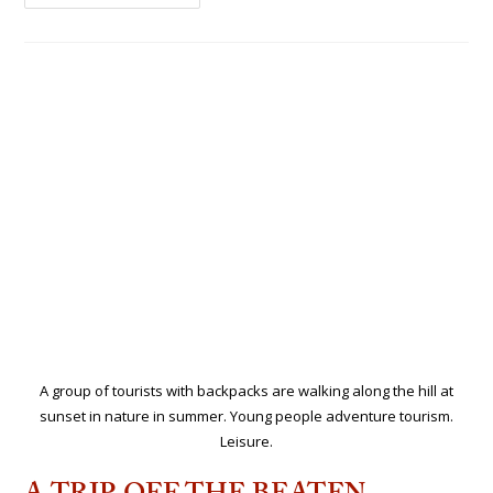
A group of tourists with backpacks are walking along the hill at
sunset in nature in summer. Young people adventure tourism.
Leisure.