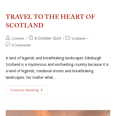
TRAVEL TO THE HEART OF
SCOTLAND
8 October 2024
Corinne
Scotland
0 Comments
A land of legends and breathtaking landscapes Edinburgh
Scotland is a mysterious and enchanting country because it is
a land of legends, medieval stories and breathtaking
landscapes. No matter what…
Continue Reading