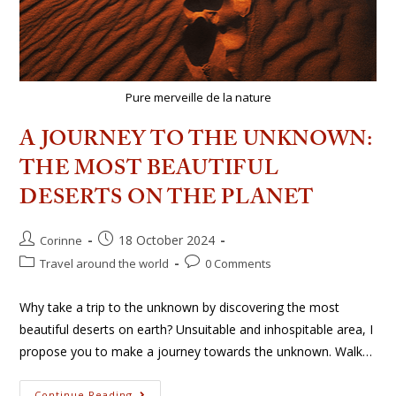
Pure merveille de la nature
A JOURNEY TO THE UNKNOWN:
THE MOST BEAUTIFUL
DESERTS ON THE PLANET
18 October 2024
Corinne
Travel around the world
0 Comments
Why take a trip to the unknown by discovering the most
beautiful deserts on earth? Unsuitable and inhospitable area, I
propose you to make a journey towards the unknown. Walk…
Continue Reading