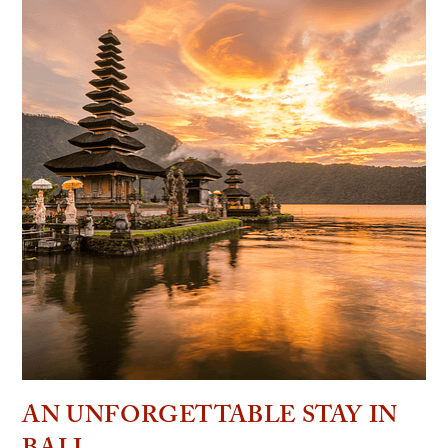
AN UNFORGETTABLE STAY IN