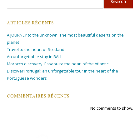
Search
ARTICLES RÉCENTS
A JOURNEY to the unknown: The most beautiful deserts on the
planet
Travel to the heart of Scotland
An unforgettable stay in BALI
Morocco discovery: Essaouira the pearl of the Atlantic
Discover Portugal: an unforgettable tour in the heart of the
Portuguese wonders
COMMENTAIRES RÉCENTS
No comments to show.