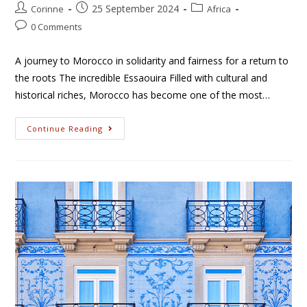
25 September 2024
Corinne
Africa
0 Comments
A journey to Morocco in solidarity and fairness for a return to
the roots The incredible Essaouira Filled with cultural and
historical riches, Morocco has become one of the most…
Continue Reading