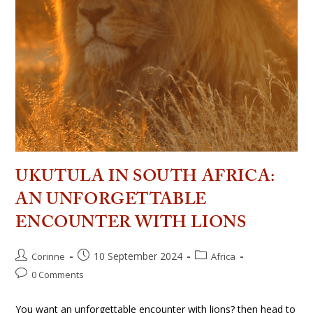
UKUTULA IN SOUTH AFRICA:
AN UNFORGETTABLE
ENCOUNTER WITH LIONS
10 September 2024
Corinne
Africa
0 Comments
You want an unforgettable encounter with lions? then head to