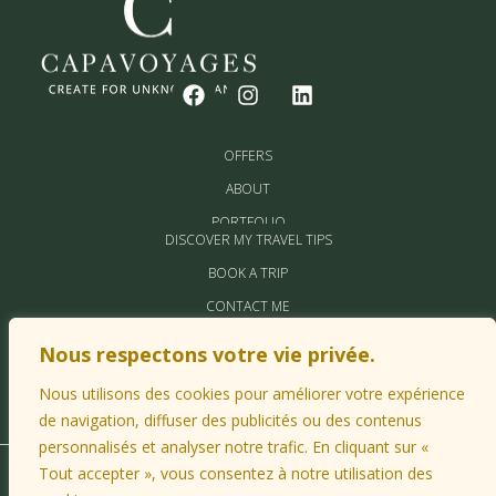
OFFERS
ABOUT
PORTFOLIO
DISCOVER MY TRAVEL TIPS
BOOK A TRIP
CONTACT ME
MY PARTNERS
Nous respectons votre vie privée.
Nous utilisons des cookies pour améliorer votre expérience
de navigation, diffuser des publicités ou des contenus
personnalisés et analyser notre trafic. En cliquant sur «
Tout accepter », vous consentez à notre utilisation des