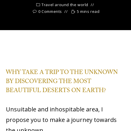
Travel around the world
0 Comments
5 mins read
WHY TAKE A TRIP TO THE UNKNOWN
BY DISCOVERING THE MOST
BEAUTIFUL DESERTS ON EARTH?
Unsuitable and inhospitable area, I
propose you to make a journey towards
the unknown.