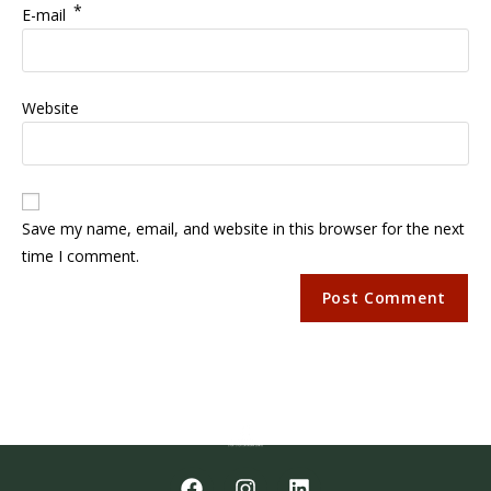
*
E-mail
Website
Save my name, email, and website in this browser for the next
time I comment.