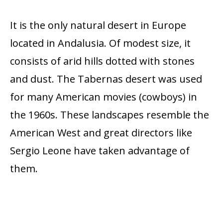
It is the only natural desert in Europe
located in Andalusia. Of modest size, it
consists of arid hills dotted with stones
and dust. The Tabernas desert was used
for many American movies (cowboys) in
the 1960s. These landscapes resemble the
American West and great directors like
Sergio Leone have taken advantage of
them.