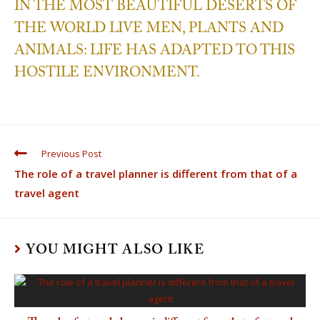
IN THE MOST BEAUTIFUL DESERTS OF
THE WORLD LIVE MEN, PLANTS AND
ANIMALS: LIFE HAS ADAPTED TO THIS
HOSTILE ENVIRONMENT.
Previous Post
The role of a travel planner is different from that of a
travel agent
YOU MIGHT ALSO LIKE