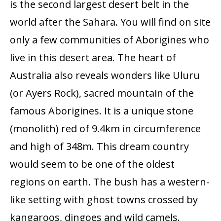
is the second largest desert belt in the
world after the Sahara. You will find on site
only a few communities of Aborigines who
live in this desert area. The heart of
Australia also reveals wonders like Uluru
(or Ayers Rock), sacred mountain of the
famous Aborigines. It is a unique stone
(monolith) red of 9.4km in circumference
and high of 348m. This dream country
would seem to be one of the oldest
regions on earth. The bush has a western-
like setting with ghost towns crossed by
kangaroos, dingoes and wild camels.