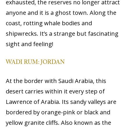
exhausted, the reserves no longer attract
anyone and it is a ghost town. Along the
coast, rotting whale bodies and
shipwrecks. It’s a strange but fascinating
sight and feeling!
WADI RUM: JORDAN
At the border with Saudi Arabia, this
desert carries within it every step of
Lawrence of Arabia. Its sandy valleys are
bordered by orange-pink or black and
yellow granite cliffs. Also known as the