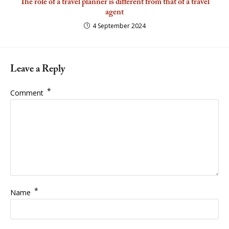
The role of a travel planner is different from that of a travel
agent
4 September 2024
Leave a Reply
*
Comment
*
Name