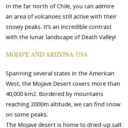
In the far north of Chile, you can admire
an area of volcanoes still active with their
snowy peaks. It’s an incredible contrast
with the lunar landscape of Death Valley!
MOJAVE AND ARIZONA: USA
Spanning several states in the American
West, the Mojave Desert covers more than
40,000 km2. Bordered by mountains
reaching 2000m altitude, we can find snow
on some peaks.
The Mojave desert is home to dried-up salt