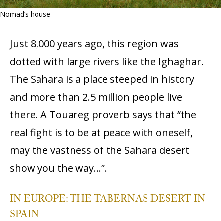
Nomad’s house
Just 8,000 years ago, this region was
dotted with large rivers like the Ighaghar.
The Sahara is a place steeped in history
and more than 2.5 million people live
there. A Touareg proverb says that “the
real fight is to be at peace with oneself,
may the vastness of the Sahara desert
show you the way…”.
IN EUROPE: THE TABERNAS DESERT IN
SPAIN