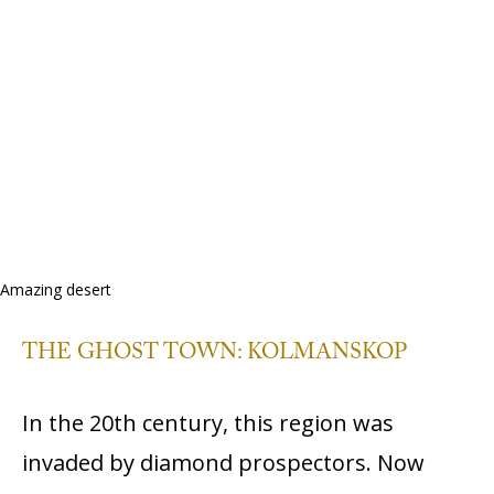
Amazing desert
THE GHOST TOWN: KOLMANSKOP
In the 20th century, this region was
invaded by diamond prospectors. Now