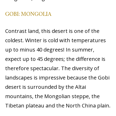
GOBI: MONGOLIA
Contrast land, this desert is one of the
coldest. Winter is cold with temperatures
up to minus 40 degrees! In summer,
expect up to 45 degrees; the difference is
therefore spectacular. The diversity of
landscapes is impressive because the Gobi
desert is surrounded by the Altai
mountains, the Mongolian steppe, the
Tibetan plateau and the North China plain.