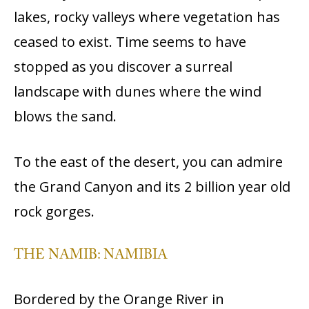
lakes, rocky valleys where vegetation has
ceased to exist. Time seems to have
stopped as you discover a surreal
landscape with dunes where the wind
blows the sand.
To the east of the desert, you can admire
the Grand Canyon and its 2 billion year old
rock gorges.
THE NAMIB: NAMIBIA
Bordered by the Orange River in