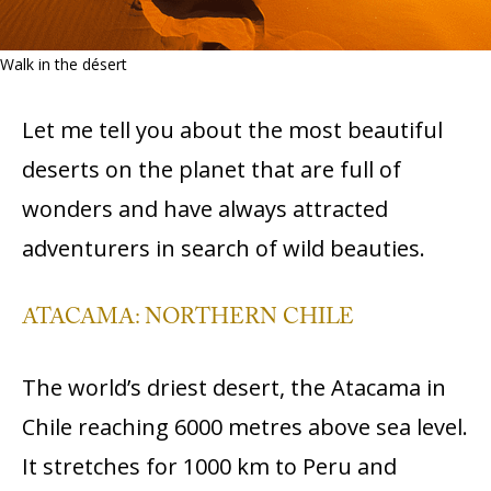
Walk in the désert
Let me tell you about the most beautiful
deserts on the planet that are full of
wonders and have always attracted
adventurers in search of wild beauties.
ATACAMA: NORTHERN CHILE
The world’s driest desert, the Atacama in
Chile reaching 6000 metres above sea level.
It stretches for 1000 km to Peru and