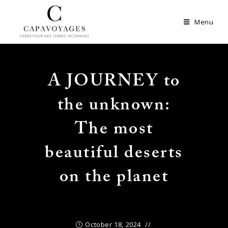
Menu
A JOURNEY to
the unknown:
The most
beautiful deserts
on the planet
October 18, 2024