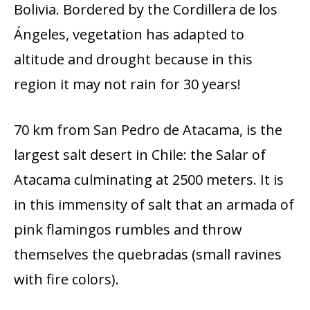
Bolivia. Bordered by the Cordillera de los
Ángeles, vegetation has adapted to
altitude and drought because in this
region it may not rain for 30 years!
70 km from San Pedro de Atacama, is the
largest salt desert in Chile: the Salar of
Atacama culminating at 2500 meters. It is
in this immensity of salt that an armada of
pink flamingos rumbles and throw
themselves the quebradas (small ravines
with fire colors).