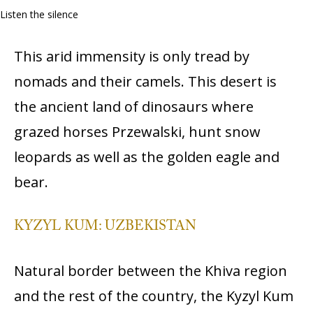
Listen the silence
This arid immensity is only tread by
nomads and their camels. This desert is
the ancient land of dinosaurs where
grazed horses Przewalski, hunt snow
leopards as well as the golden eagle and
bear.
KYZYL KUM: UZBEKISTAN
Natural border between the Khiva region
and the rest of the country, the Kyzyl Kum