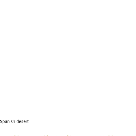
Spanish desert