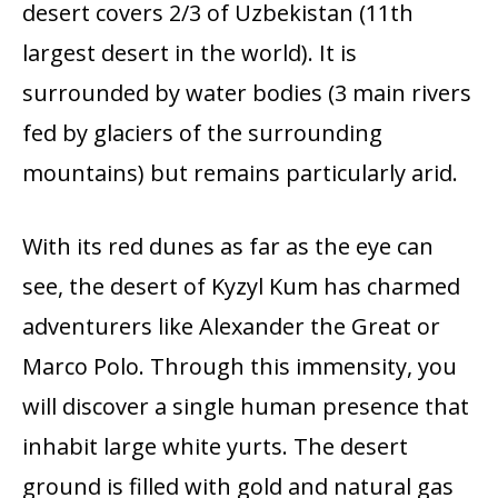
desert covers 2/3 of Uzbekistan (11th
largest desert in the world). It is
surrounded by water bodies (3 main rivers
fed by glaciers of the surrounding
mountains) but remains particularly arid.
With its red dunes as far as the eye can
see, the desert of Kyzyl Kum has charmed
adventurers like Alexander the Great or
Marco Polo. Through this immensity, you
will discover a single human presence that
inhabit large white yurts. The desert
ground is filled with gold and natural gas