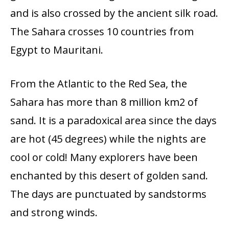
and is also crossed by the ancient silk road.
The Sahara crosses 10 countries from
Egypt to Mauritani.
From the Atlantic to the Red Sea, the
Sahara has more than 8 million km2 of
sand. It is a paradoxical area since the days
are hot (45 degrees) while the nights are
cool or cold! Many explorers have been
enchanted by this desert of golden sand.
The days are punctuated by sandstorms
and strong winds.