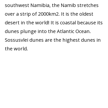
southwest Namibia, the Namib stretches
over a strip of 2000km2. It is the oldest
desert in the world! It is coastal because its
dunes plunge into the Atlantic Ocean.
Sossusvlei dunes are the highest dunes in
the world.