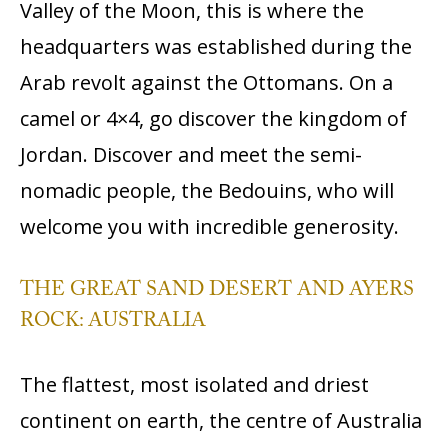
Valley of the Moon, this is where the
headquarters was established during the
Arab revolt against the Ottomans. On a
camel or 4×4, go discover the kingdom of
Jordan. Discover and meet the semi-
nomadic people, the Bedouins, who will
welcome you with incredible generosity.
THE GREAT SAND DESERT AND AYERS
ROCK: AUSTRALIA
The flattest, most isolated and driest
continent on earth, the centre of Australia