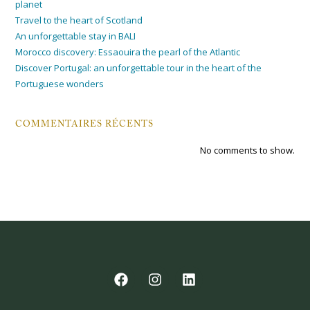
planet
Travel to the heart of Scotland
An unforgettable stay in BALI
Morocco discovery: Essaouira the pearl of the Atlantic
Discover Portugal: an unforgettable tour in the heart of the
Portuguese wonders
COMMENTAIRES RÉCENTS
No comments to show.