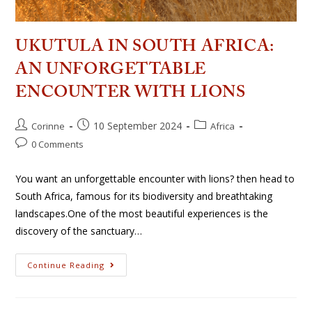
UKUTULA IN SOUTH AFRICA:
AN UNFORGETTABLE
ENCOUNTER WITH LIONS
10 September 2024
Corinne
Africa
0 Comments
You want an unforgettable encounter with lions? then head to
South Africa, famous for its biodiversity and breathtaking
landscapes.One of the most beautiful experiences is the
discovery of the sanctuary…
Continue Reading