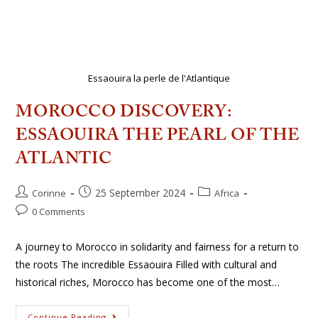
Essaouira la perle de l'Atlantique
MOROCCO DISCOVERY:
ESSAOUIRA THE PEARL OF THE
ATLANTIC
25 September 2024
Corinne
Africa
0 Comments
A journey to Morocco in solidarity and fairness for a return to
the roots The incredible Essaouira Filled with cultural and
historical riches, Morocco has become one of the most…
Continue Reading