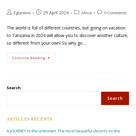
29 April 2024
Eglantine
Africa
0 Comments
The world is full of different countries, but going on vacation
to Tanzania in 2024 will allow you to discover another culture,
so different from your own! So why go…
Continue Reading
Search
Search
ARTICLES RÉCENTS
A JOURNEY to the unknown: The most beautiful deserts on the