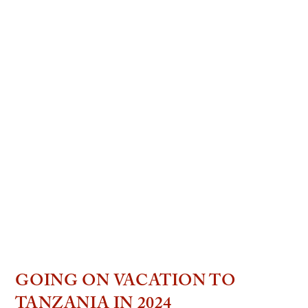
GOING ON VACATION TO
TANZANIA IN 2024