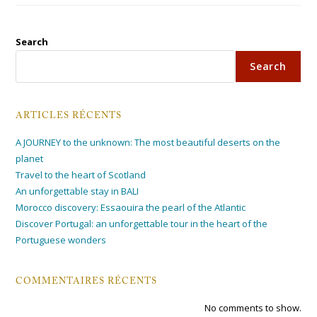
Search
Search
ARTICLES RÉCENTS
A JOURNEY to the unknown: The most beautiful deserts on the
planet
Travel to the heart of Scotland
An unforgettable stay in BALI
Morocco discovery: Essaouira the pearl of the Atlantic
Discover Portugal: an unforgettable tour in the heart of the
Portuguese wonders
COMMENTAIRES RÉCENTS
No comments to show.