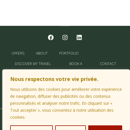
OFFERS
ABOUT
PORTFOLIO
DISCOVER MY TRAVEL
BOOK A
CONTACT
TIPS
TRIP
ME
Nous respectons votre vie privée.
MY PARTNERS
Nous utilisons des cookies pour améliorer votre expérience
de navigation, diffuser des publicités ou des contenus
personnalisés et analyser notre trafic. En cliquant sur «
Tout accepter », vous consentez à notre utilisation des
cookies.
© 2026 CapaVoyages |
Legal Notice