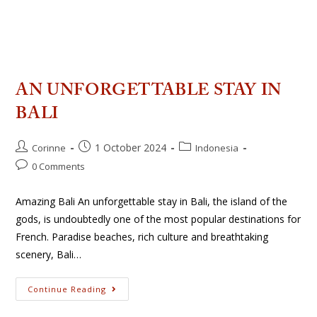
AN UNFORGETTABLE STAY IN
BALI
1 October 2024
Corinne
Indonesia
0 Comments
Amazing Bali An unforgettable stay in Bali, the island of the
gods, is undoubtedly one of the most popular destinations for
French. Paradise beaches, rich culture and breathtaking
scenery, Bali…
Continue Reading